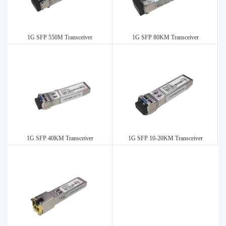
1G SFP 550M Transceiver
1G SFP 80KM Transceiver
1G SFP 40KM Transceiver
1G SFP 10-20KM Transceiver