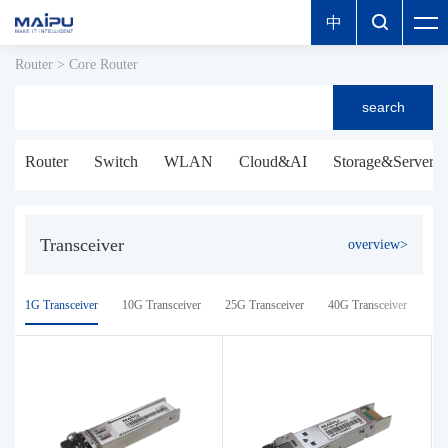
中

Router
>
Core Router
search
Router
Switch
WLAN
Cloud&AI
Storage&Server
Transceiver
overview>
1G Transceiver
10G Transceiver
25G Transceiver
40G Transceiver
100