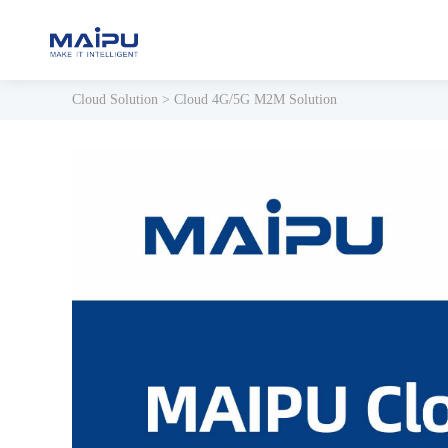
Cloud Solution
>
Cloud 4G/5G M2M Solution