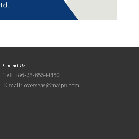
Contact Us
Tel: +86-28-65544850
E-mail: overseas@maipu.com