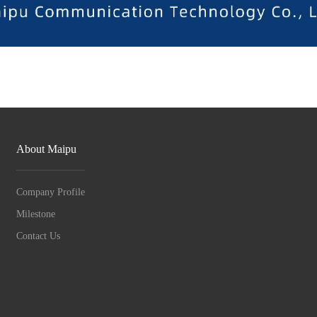
About Maipu
Company Profile
Milestone
Contact Us