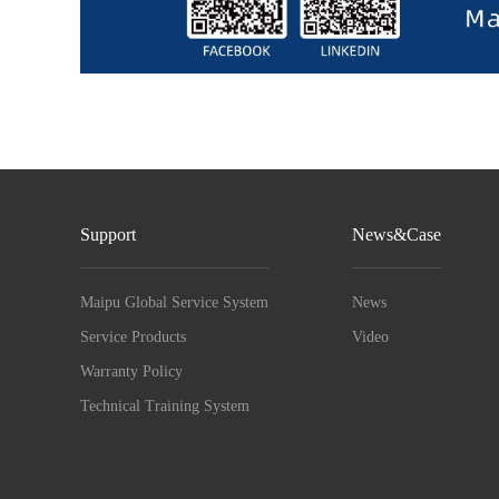
Support
News&Case
Maipu Global Service System
News
Service Products
Video
Warranty Policy
Technical Training System