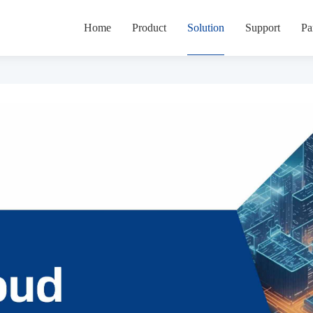
Home
Product
Solution
Support
Pa