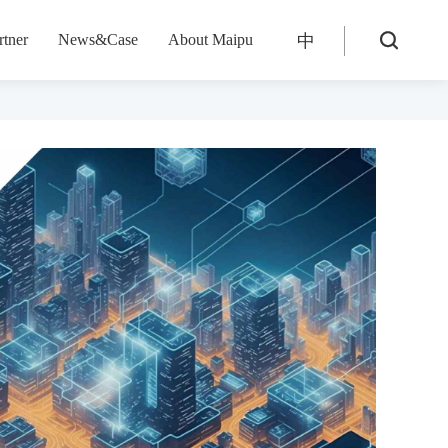
rtner
News&Case
About Maipu
中
