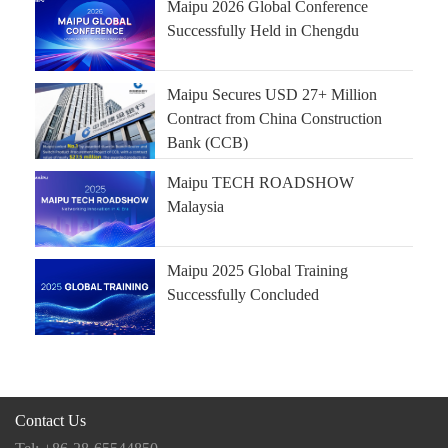
Maipu 2026 Global Conference
Successfully Held in Chengdu
Maipu Secures USD 27+ Million
Contract from China Construction
Bank (CCB)
Maipu TECH ROADSHOW
Malaysia
Maipu 2025 Global Training
Successfully Concluded
Contact Us