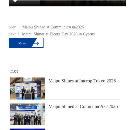
prev 丨
Maipu Shined at CommunicAsia2026
next 丨
Maipu Shines at Elcore Day 2026 in Cyprus

More
Hot
Maipu Shines at Interop Tokyo 2026
Maipu Shined at CommunicAsia2026