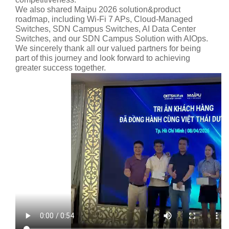
We also shared Maipu 2026 solution&product
roadmap, including Wi-Fi 7 APs, Cloud-Managed
Switches, SDN Campus Switches, AI Data Center
Switches, and our SDN Campus Solution with AIOps.
We sincerely thank all our valued partners for being
part of this journey and look forward to achieving
greater success together.