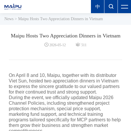
中

News
>
Maipu Hosts Two Appreciation Dinners in Vietnam
Maipu Hosts Two Appreciation Dinners in Vietnam


2026-05-12
511
On April 8 and 10, Maipu, together with its distributor
Viet Sun, hosted two appreciation dinners in Vietnam
to express the sincere gratitude to our valued partners
for their continued trust and strong support.
During the event, we officially updated Maipu 2026
Channel Policies, including strengthened project
protection mechanism, special price support,
marketing fund support, and technical training
programs tailored specifically for MCP partners to help
them grow their business and strengthen market
competitiveness.